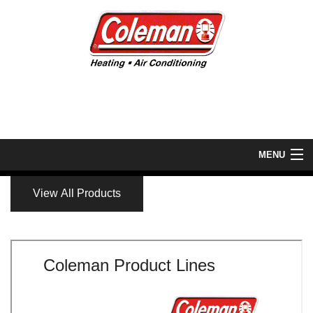
MENU
Home
View All Products